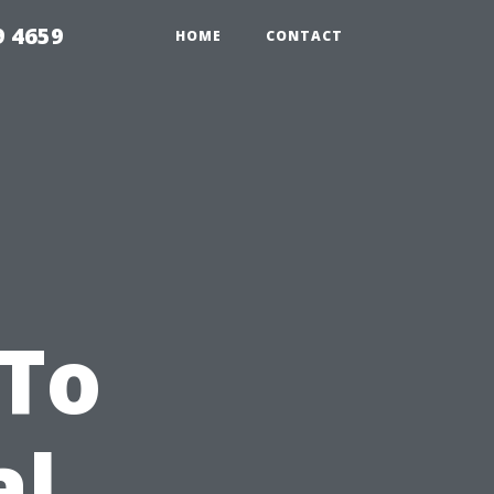
9 4659
HOME
CONTACT
 To
al