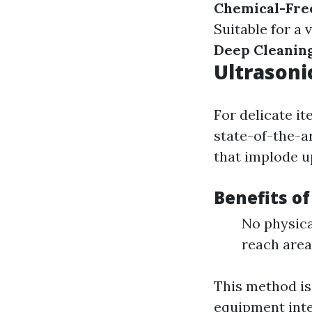
Chemical-Fre
Suitable for a 
Deep Cleanin
Ultrasoni
For delicate it
state-of-the-a
that implode u
Benefits of
No physica
reach area
This method is 
equipment inte