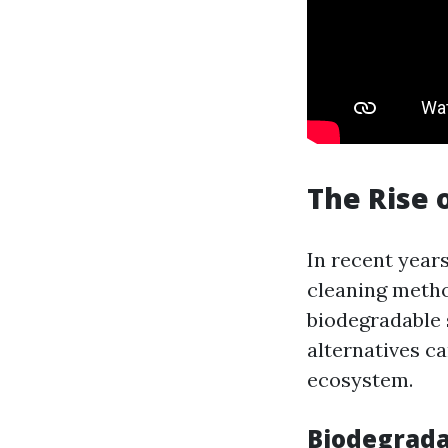
The Rise 
In recent year
cleaning metho
biodegradable 
alternatives c
ecosystem.
Biodegrada