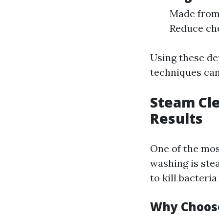
Made from 
Reduce che
Using these de
techniques can
Steam Cle
Results
One of the mos
washing is ste
to kill bacter
Why Choos