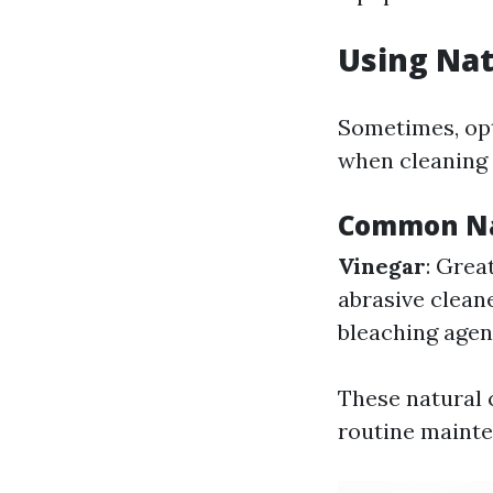
Using Nat
Sometimes, opt
when cleaning
Common Na
Vinegar
: Grea
abrasive clean
bleaching agent
These natural c
routine maint