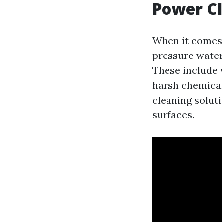
Power C
When it comes 
pressure water
These include 
harsh chemical
cleaning solut
surfaces.