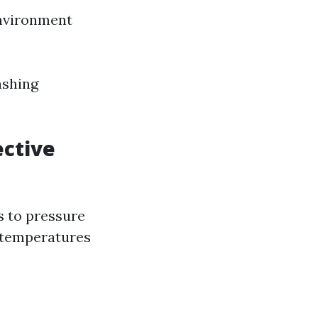
environment
ashing
ective
s to pressure
h temperatures