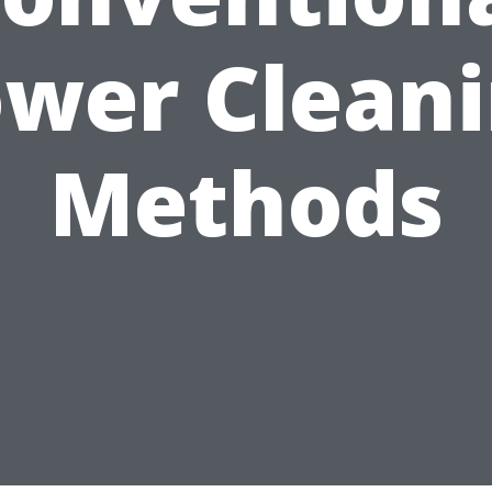
wer Clean
Methods