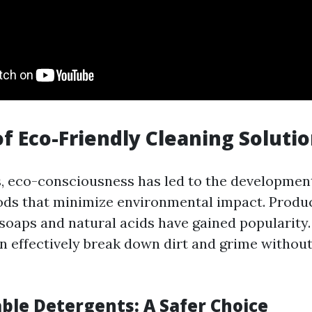
of Eco-Friendly Cleaning Soluti
s, eco-consciousness has led to the development
ds that minimize environmental impact. Produc
soaps and natural acids have gained popularity
an effectively break down dirt and grime withou
ble Detergents: A Safer Choice