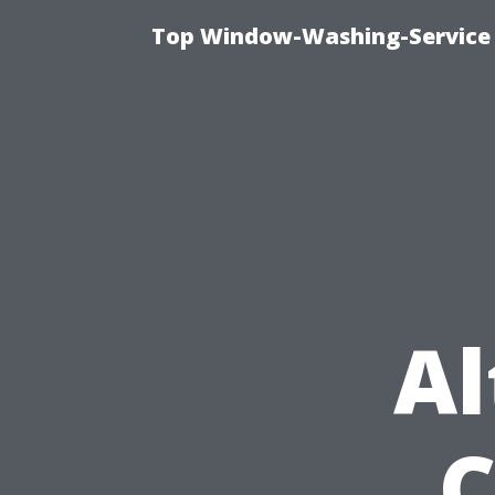
Top Window-Washing-Service 
Al
C