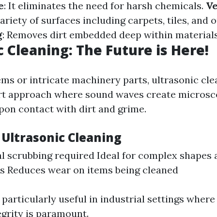
e
: It eliminates the need for harsh chemicals.
Ve
variety of surfaces including carpets, tiles, and
g
: Removes dirt embedded deep within materials
c Cleaning: The Future is Here!
ems or intricate machinery parts, ultrasonic cle
rt approach where sound waves create microsc
pon contact with dirt and grime.
 Ultrasonic Cleaning
l scrubbing required Ideal for complex shapes 
s Reduces wear on items being cleaned
particularly useful in industrial settings where
grity is paramount.