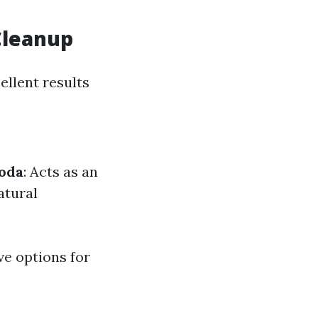
Cleanup
ellent results
oda
: Acts as an
atural
ve options for