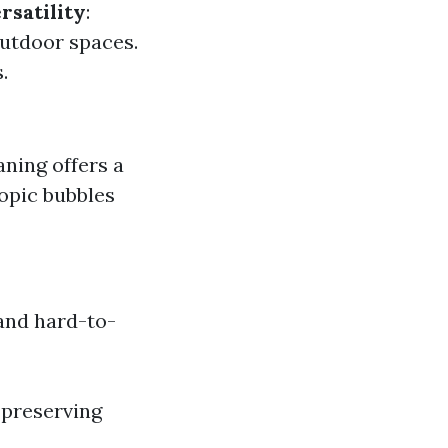
rsatility
:
 outdoor spaces.
.
aning offers a
opic bubbles
and hard-to-
 preserving