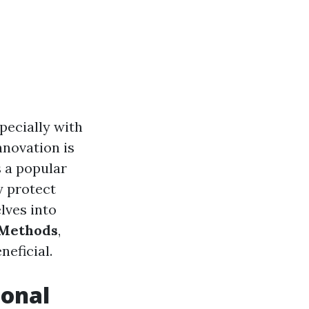
pecially with
nnovation is
 a popular
y protect
lves into
 Methods
,
neficial.
ional