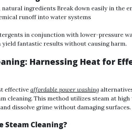
natural ingredients Break down easily in the 
mical runoff into water systems
tergents in conjunction with lower-pressure w
 yield fantastic results without causing harm.
aning: Harnessing Heat for Eff
t effective
affordable power washing
alternative
am cleaning. This method utilizes steam at hig
ia and dissolve grime without damaging surfaces.
e Steam Cleaning?