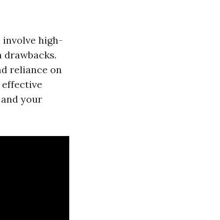
 involve high-
h drawbacks.
nd reliance on
 effective
 and your