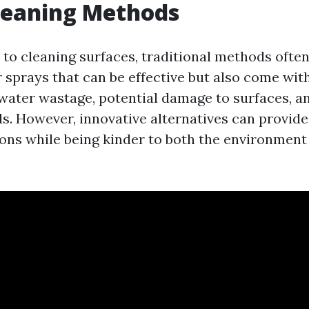
leaning Methods
to cleaning surfaces, traditional methods often
 sprays that can be effective but also come wit
water wastage, potential damage to surfaces, a
s. However, innovative alternatives can provide
ions while being kinder to both the environment