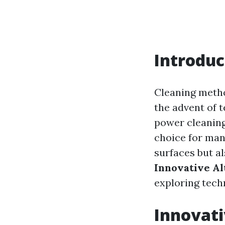
Introduc
Cleaning metho
the advent of 
power cleaning
choice for man
surfaces but a
Innovative A
exploring techn
Innovati