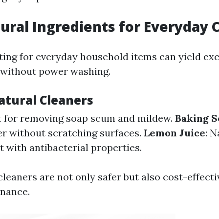
ural Ingredients for Everyday 
ing for everyday household items can yield exc
 without power washing.
tural Cleaners
t for removing soap scum and mildew.
Baking S
er without scratching surfaces.
Lemon Juice
: N
 with antibacterial properties.
leaners are not only safer but also cost-effecti
enance.