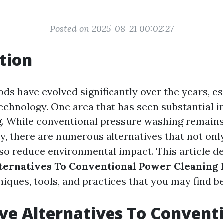
Posted on 2025-08-21 00:02:27
tion
ds have evolved significantly over the years, es
technology. One area that has seen substantial i
. While conventional pressure washing remains
y, there are numerous alternatives that not onl
lso reduce environmental impact. This article de
lternatives To Conventional Power Cleaning
iques, tools, and practices that you may find be
ve Alternatives To Convent