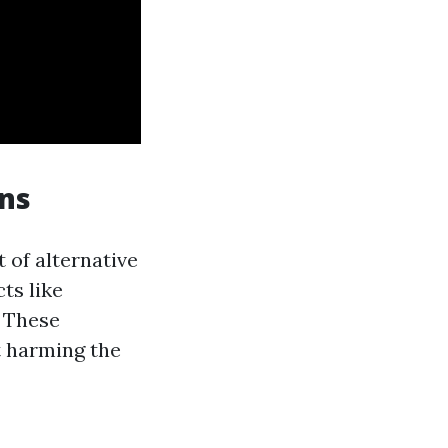
ons
 of alternative
ts like
. These
t harming the