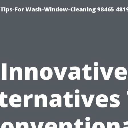
Tips-For Wash-Window-Cleaning 98465 481
Innovative
ternatives
onvention